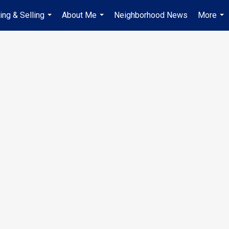
ing & Selling
About Me
Neighborhood News
More
...
...
...