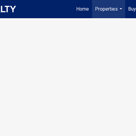
Home
Properties
Buy
...