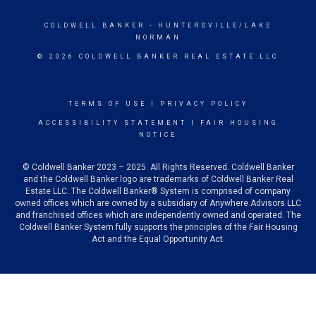
COLDWELL BANKER
- HUNTERSVILLE/LAKE
NORMAN
© 2026 COLDWELL BANKER REAL ESTATE LLC
TERMS OF USE
|
PRIVACY POLICY
ACCESSIBILITY STATEMENT
|
FAIR HOUSING
NOTICE
© Coldwell Banker 2023 – 2025. All Rights Reserved. Coldwell Banker
and the Coldwell Banker logo are trademarks of Coldwell Banker Real
Estate LLC. The Coldwell Banker® System is comprised of company
owned offices which are owned by a subsidiary of Anywhere Advisors LLC
and franchised offices which are independently owned and operated. The
Coldwell Banker System fully supports the principles of the Fair Housing
Act and the Equal Opportunity Act.