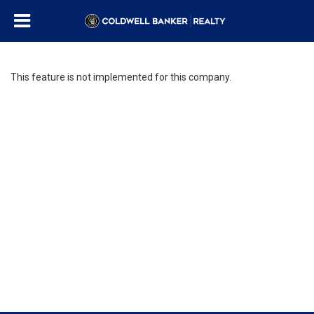
This feature is not implemented for this company.